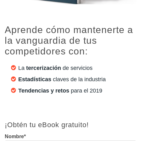
Aprende cómo mantenerte a
la vanguardia de tus
competidores con:
La
tercerización
de servicios
Estadísticas
claves de la industria
Tendencias y retos
para el 2019
¡Obtén tu eBook gratuito!
Nombre
*