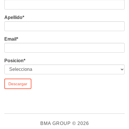
Apellido
*
Email
*
Posicion
*
BMA GROUP
© 2026