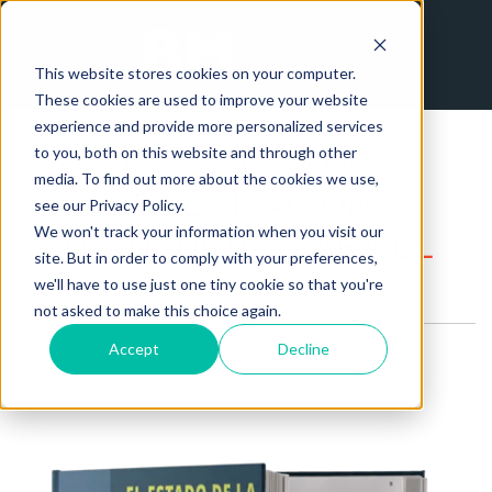
This website stores cookies on your computer.
These cookies are used to improve your website
experience and provide more personalized services
to you, both on this website and through other
EL ESTADO DE
media. To find out more about the cookies we use,
TERCERIZACIÓN Y
see our Privacy Policy.
We won't track your information when you visit our
TENDENCIAS PARA EL
site. But in order to comply with your preferences,
2019
we'll have to use just one tiny cookie so that you're
not asked to make this choice again.
Accept
Decline